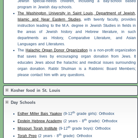
Jewish special-needs children, including a day-school based
program in Jewish day-schools.
The Washington University in Saint Louis, Department of Jewish,
Islamic and Near Eastern Studies
, with twenty faculty, provides
instruction leading to the M.A. degree in Jewish Studies in fields in
the areas of Jewish history and Hebrew literature, in such
departments as History, Comparative Literature, and Asian
Languages and Literatures.
The
Halachic Organ Donor Organization
is a non-profit organization
that saves lives by encouraging organ donation from Jews. It
educates Jews about the halachic and medical issues surrounding
organ donation. Rabbi Shulman is a Rabbinic Board Members;
please contact him with any questions.
Kosher food in St. Louis
Day Schools
th
Esther Miller Bais Yaakov
(9-12
grade girls): Orthodox
th
Epstein Hebrew Academy
(2 years - 8
grade): Orthodox
th
Missouri Torah Institute
(9-12
grade boys): Orthodox
th
Torah Prep
(2 years - 8
grade): Orthodox