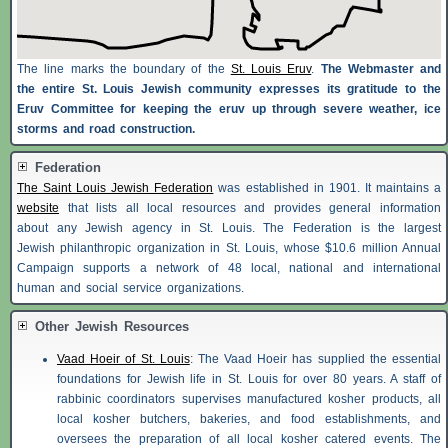
The line marks the boundary of the
St. Louis Eruv
.
The Webmaster and
the entire St. Louis Jewish community expresses its gratitude to the
Eruv Committee for keeping the eruv up through severe weather, ice
storms and road construction.
Federation
The Saint Louis Jewish Federation
was established in 1901. It maintains a
website
that lists all local resources and provides general information
about any Jewish agency in St. Louis. The Federation is the largest
Jewish philanthropic organization in St. Louis, whose $10.6 million Annual
Campaign supports a network of 48 local, national and international
human and social service organizations.
Other Jewish Resources
Vaad Hoeir of St. Louis
: The Vaad Hoeir has supplied the essential
foundations for Jewish life in St. Louis for over 80 years. A staff of
rabbinic coordinators supervises manufactured kosher products, all
local kosher butchers, bakeries, and food establishments, and
oversees the preparation of all local kosher catered events. The