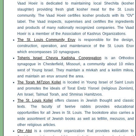
Vaad Hoeir is dedicated to maintaining local Shechita (kosher
slaughter) providing fresh glatt kosher meat for the St. Louis
community. The Vaad Hoeir certifies kosher products with its "OV"
label. The Vaad inspects, supervises and certifies the ingredients
and products of many nationally recognized companies. The Vaad
Hoeir is a member of the Association of Kashrus Organizations.
The St. Louis Community Eruv
is responsible for the design,
construction, operation, and maintenance of the St. Louis Eruv
which encompasses 10 synagogues.
Tpheris Israel Chevra Kadisha Congregation
is an Orthodox
synagogue in Chesterfield, Missouri, a community about 10 miles
west of Young Israel. They maintain a mivkah and a
keilim mikva
,
and maintain an eruv around the area.
The Torah MiTzion Kollel
is located in Young Israel of Saint Louis
and promotes the ideals of Torat Eretz
Yisroel
(religious Zionism),
Am Israel, Talmud Torah, and
Shmiras Hamitzvos
.
The St. Louis Kollel
offers classes in Jewish thought and classic
texts. The faculty of twelve rabbis provides educational
opportunities for all Jews in St. Louis. The bookstore also carries a
wide assortment of Jewish books as well as tefillin,
mezuzos
, and
other religious articles.
Ohr Atid
is a community organization that provides education to