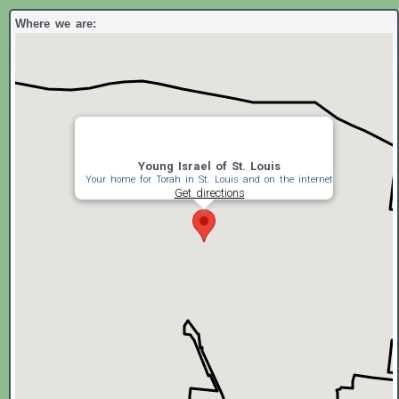
Where we are:
Young Israel of St. Louis
Your home for Torah in St. Louis and on the internet
Get directions