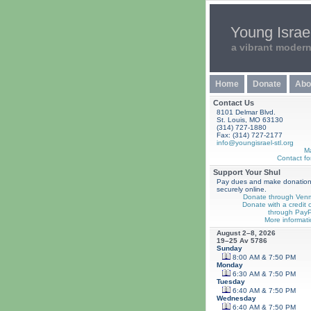
Young Israel
a vibrant moder
Home
Donate
Abo
Contact Us
8101 Delmar Blvd.
St. Louis, MO 63130
(314) 727-1880
Fax: (314) 727-2177
info@youngisrael-stl.org
M
Contact fo
Support Your Shul
Pay dues and make donatio
securely online.
Donate through Ven
Donate with a credit 
through PayP
More informati
August 2–8, 2026
19–25 Av 5786
Sunday
8:00 AM & 7:50 PM
Monday
6:30 AM & 7:50 PM
Tuesday
6:40 AM & 7:50 PM
Wednesday
6:40 AM & 7:50 PM