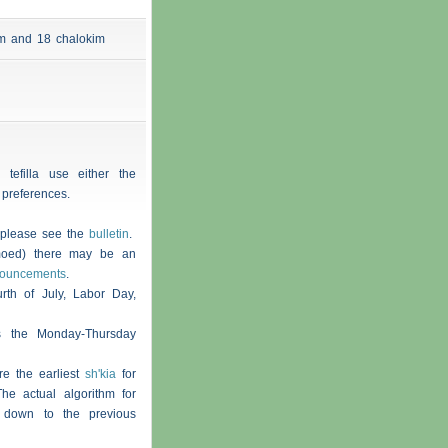
 am and 18
chalokim
 tefilla use either the
 preferences.
, please see the
bulletin
.
moed) there may be an
nouncements
.
th of July, Labor Day,
s the Monday-Thursday
re the earliest
sh'kia
for
he actual algorithm for
 down to the previous