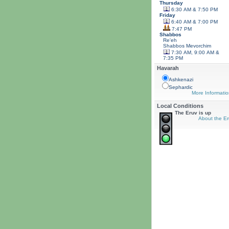
Thursday
6:30 AM & 7:50 PM
Friday
6:40 AM & 7:00 PM
7:47 PM
Shabbos
Re'eh
Shabbos
Mevorchim
7:30 AM, 9:00 AM &
7:35 PM
Havarah
Ashkenazi
Sephardic
More Informatio
Local Conditions
The Eruv is up
About the Er