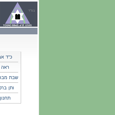
בס"ד
כ"ד אב
ראה
 מברכים
תן ברכה
תחנון