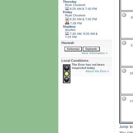
Thursday
Rosh Chodesh
6:20 AM & 7:40 PM
Friday
Rosh Chodesh
2
6:20 AM & 7:00 PM
7:39 PM
Shabbos
Shoftim
7:30 AM, 9:00 AM &
7:25 PM
Havarah
3
More Information »
Local Conditions
The Eruv has not been
inspected today
About the Eruv »
10
17
Jump to
You can