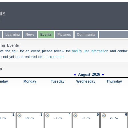
uis
l
Learning
News
Events
Pictures
Community
ng Events
rve the shul for an event, please review the
facility use information
and conta
ve not yet been entered on the
calendar
.
ar
«
»
August 2026
nday
Monday
Tuesday
Wednesday
Thursday
2
3
4
5
6
9 Av
20 Av
21 Av
22 Av
23 Av