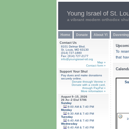
Young Israel of St. Lo
a vibrant modern orthodox shu
Home
Donate
About YI
Davening
Contact Us
Upcomi
8101 Delmar Blvd.
St. Louis, MO 63130
To rese
(314) 727-1880
Fax: (314) 727-2177
that ha
info@youngisrael-stl.org
Map »
Contact form »
Calend
Support Your Shul
Pay dues and make donations
securely online.
Donate through Venmo »
Su
Donate with a credit card,
through PayPal »
More information »
August 9–15, 2026
26 Av–2 Elul 5786
Sunday
8:00 AM & 7:40 PM
Monday
6:30 AM & 7:40 PM
Tuesday
1
6:40 AM & 7:40 PM
Wednesday
6:40 AM & 7:40 PM