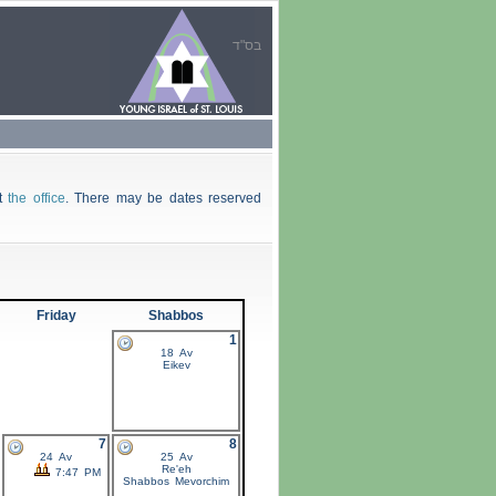
בס"ד
ct
the office
. There may be dates reserved
Friday
Shabbos
1
18 Av
Eikev
7
8
24 Av
25 Av
Re'eh
7:47 PM
Shabbos
Mevorchim