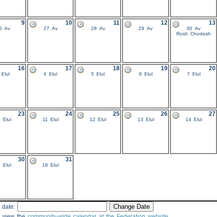
9
10
11
12
13
6 Av
27 Av
28 Av
29 Av
30 Av
Rosh Chodesh
16
17
18
19
20
 Elul
4 Elul
5 Elul
6 Elul
7 Elul
23
24
25
26
27
 Elul
11 Elul
12 Elul
13 Elul
14 Elul
30
31
 Elul
18 Elul
 date:
 view the
community-wide calendar at the Federation website
.