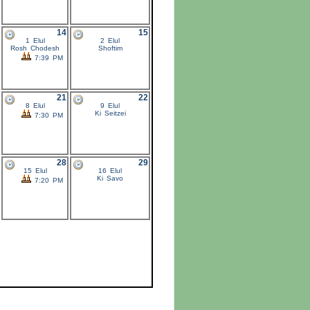
14
15
1 Elul
2 Elul
Rosh Chodesh
Shoftim
7:39 PM
21
22
8 Elul
9 Elul
Ki Seitzei
7:30 PM
28
29
15 Elul
16 Elul
Ki Savo
7:20 PM