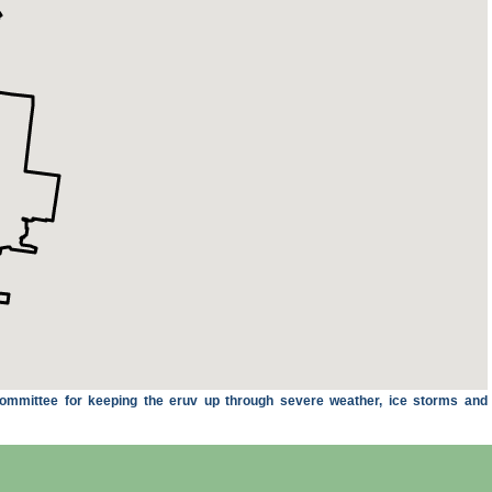
ommittee for keeping the eruv up through severe weather, ice storms and