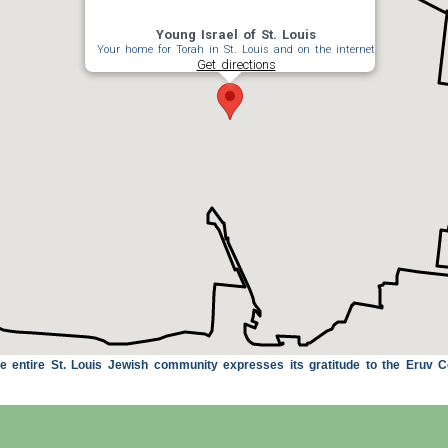
Young Israel of St. Louis
Your home for Torah in St. Louis and on the internet
Get directions
 entire St. Louis Jewish community expresses its gratitude to the Eruv C