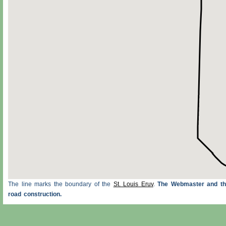
The line marks the boundary of the
St. Louis Eruv
.
The Webmaster and the
road construction.