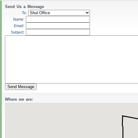
Send Us a Message
To:
Name:
Email:
Subject:
Where we are: