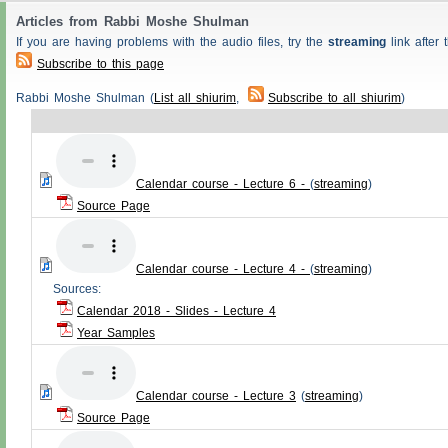
Articles from Rabbi Moshe Shulman
If you are having problems with the audio files, try the
streaming
link after t
Subscribe to this page
Rabbi Moshe Shulman (
List all shiurim
,
Subscribe to all shiurim
)
Calendar course - Lecture 6 -
(
streaming
)
Source Page
Calendar course - Lecture 4 -
(
streaming
)
Sources:
Calendar 2018 - Slides - Lecture 4
Year Samples
Calendar course - Lecture 3
(
streaming
)
Source Page