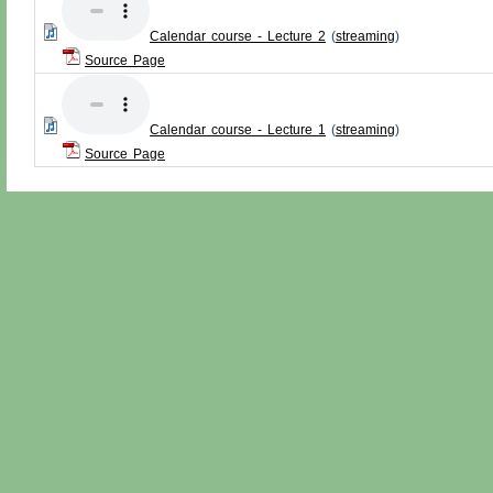
Calendar course - Lecture 2
(
streaming
)
Source Page
Calendar course - Lecture 1
(
streaming
)
Source Page