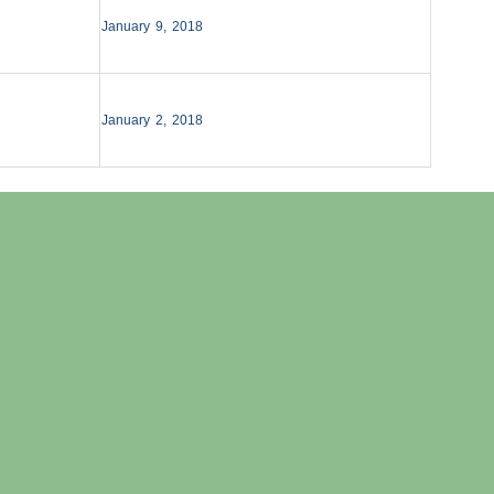
January 9, 2018
January 2, 2018