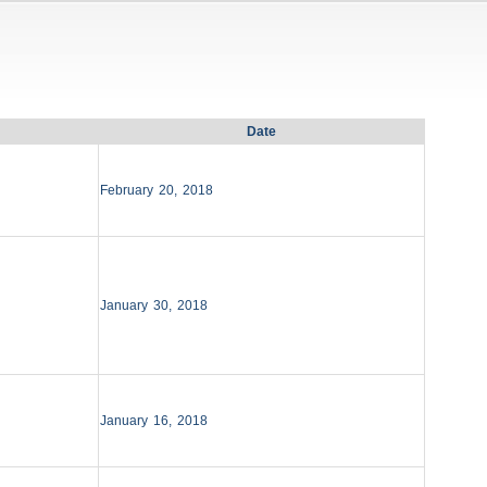
Date
February 20, 2018
January 30, 2018
January 16, 2018