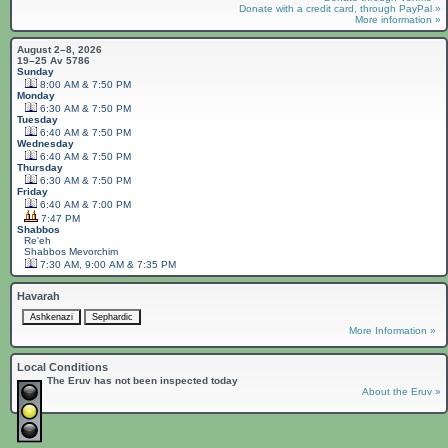
Donate with a credit card, through PayPal »
More information »
August 2–8, 2026
19–25 Av 5786
Sunday
8:00 AM & 7:50 PM
Monday
6:30 AM & 7:50 PM
Tuesday
6:40 AM & 7:50 PM
Wednesday
6:40 AM & 7:50 PM
Thursday
6:30 AM & 7:50 PM
Friday
6:40 AM & 7:00 PM
7:47 PM
Shabbos
Re'eh
Shabbos
Mevorchim
7:30 AM, 9:00 AM & 7:35 PM
Havarah
More Information »
Local Conditions
The Eruv has not been inspected today
About the Eruv »