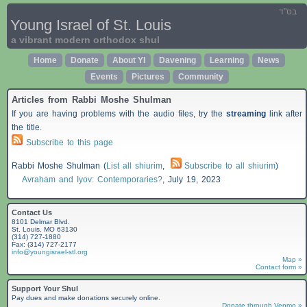
בס"ד
Young Israel of St. Louis
a vibrant modern orthodox shul
Home
Donate
About YI
Davening
Learning
News
Events
Pictures
Community
Articles from Rabbi Moshe Shulman
If you are having problems with the audio files, try the
streaming
link after
the title.
Subscribe to this page
Rabbi Moshe Shulman (
List all shiurim
,
Subscribe to all shiurim
)
Avraham and Iyov: Contemporaries?
,
July 19, 2023
Contact Us
8101 Delmar Blvd.
St. Louis, MO 63130
(314) 727-1880
Fax: (314) 727-2177
info@youngisrael-stl.org
Map »
Contact form »
Support Your Shul
Pay dues and make donations securely online.
Donate through Venmo »