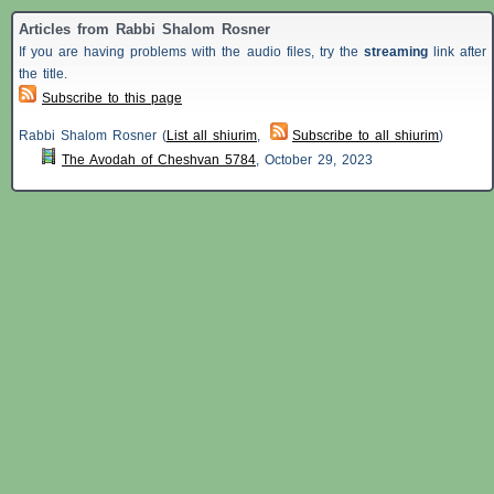
Articles from Rabbi Shalom Rosner
If you are having problems with the audio files, try the
streaming
link after
the title.
Subscribe to this page
Rabbi Shalom Rosner (
List all shiurim
,
Subscribe to all shiurim
)
The Avodah of Cheshvan 5784
,
October 29, 2023