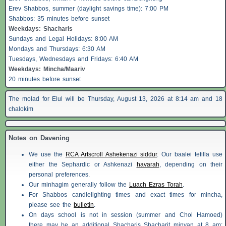
Erev
Shabbos
, summer (daylight savings time): 7:00 PM
Shabbos
: 35 minutes before sunset
Weekdays:
Shacharis
Sundays and Legal Holidays: 8:00 AM
Mondays and Thursdays: 6:30 AM
Tuesdays, Wednesdays and Fridays: 6:40 AM
Weekdays: Mincha/Maariv
20 minutes before sunset
The molad for Elul will be Thursday, August 13, 2026 at 8:14 am and 18
chalokim
Notes on Davening
We use the
RCA Artscroll Ashekenazi siddur
. Our baalei tefilla use
either the Sephardic or Ashkenazi
havarah
, depending on their
personal preferences.
Our minhagim generally follow the
Luach Ezras Torah
.
For
Shabbos
candlelighting times and exact times for mincha,
please see the
bulletin
.
On days school is not in session (summer and Chol Hamoed)
there may be an additional
Shacharis
Shacharit minyan at 8 am;