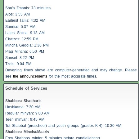
Sha'a
Zmanis
: 73 minutes
Alos
: 3:55 AM
Earliest
Tallis
: 4:32 AM
Sunrise: 5:37 AM
Latest Sh'ma: 9:18 AM
Chatzos
: 12:59 PM
Mincha Gedola: 1:36 PM
Plag Mincha: 6:50 PM
Sunset: 8:22 PM
Tzeis
: 9:04 PM
Davening times above are computer-generated and may change. Please
see
the announcements
for the most accurate times.
Schedule of Services
Shabbos
:
Shacharis
Hashkama: 7:30 AM
Regular minyan: 9:00 AM
Teen minyan: 9:45 AM
Tot Shabbat (preschool) and youth groups (grades K-4): 10:30 AM
Shabbos
: Mincha/Maariv
Erev
Shabbos
, winter: 5 minutes before candlelighting