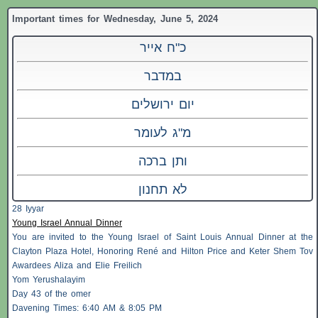
Important times for Wednesday, June 5, 2024
כ"ח אייר
במדבר
יום ירושלים
מ"ג לעומר
ותן ברכה
לא תחנון
28 Iyyar
Young Israel Annual Dinner
You are invited to the Young Israel of Saint Louis Annual Dinner at the
Clayton Plaza Hotel, Honoring René and Hilton Price and Keter Shem Tov
Awardees Aliza and Elie Freilich
Yom Yerushalayim
Day 43 of the omer
Davening Times: 6:40 AM & 8:05 PM