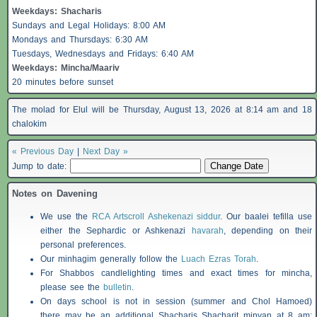
Weekdays:
Shacharis
Sundays and Legal Holidays: 8:00 AM
Mondays and Thursdays: 6:30 AM
Tuesdays, Wednesdays and Fridays: 6:40 AM
Weekdays: Mincha/Maariv
20 minutes before sunset
The molad for Elul will be Thursday, August 13, 2026 at 8:14 am and 18
chalokim
« Previous Day
|
Next Day »
Jump to date:
Notes on Davening
We use the
RCA Artscroll Ashekenazi siddur
. Our baalei tefilla use
either the Sephardic or Ashkenazi
havarah
, depending on their
personal preferences.
Our minhagim generally follow the
Luach Ezras Torah
.
For
Shabbos
candlelighting times and exact times for mincha,
please see the
bulletin
.
On days school is not in session (summer and Chol Hamoed)
there may be an additional
Shacharis
Shacharit minyan at 8 am;