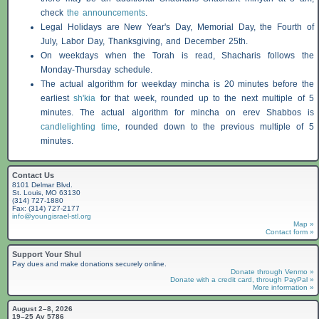
check
the announcements
.
Legal Holidays are New Year's Day, Memorial Day, the Fourth of
July, Labor Day, Thanksgiving, and December 25th.
On weekdays when the Torah is read,
Shacharis
follows the
Monday-Thursday schedule.
The actual algorithm for weekday mincha is 20 minutes before the
earliest
sh'kia
for that week, rounded up to the next multiple of 5
minutes. The actual algorithm for mincha on erev
Shabbos
is
candlelighting time
, rounded down to the previous multiple of 5
minutes.
Contact Us
8101 Delmar Blvd.
St. Louis, MO 63130
(314) 727-1880
Fax: (314) 727-2177
info@youngisrael-stl.org
Map »
Contact form »
Support Your Shul
Pay dues and make donations securely online.
Donate through Venmo »
Donate with a credit card, through PayPal »
More information »
August 2–8, 2026
19–25 Av 5786