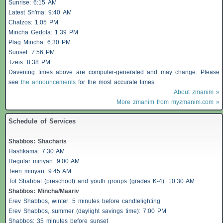
Sunrise: 6:15 AM
Latest Sh'ma: 9:40 AM
Chatzos
: 1:05 PM
Mincha Gedola: 1:39 PM
Plag Mincha: 6:30 PM
Sunset: 7:56 PM
Tzeis
: 8:38 PM
Davening times above are computer-generated and may change. Please
see
the announcements
for the most accurate times.
About zmanim »
More zmanim from myzmanim.com »
Schedule of Services
Shabbos
:
Shacharis
Hashkama: 7:30 AM
Regular minyan: 9:00 AM
Teen minyan: 9:45 AM
Tot Shabbat (preschool) and youth groups (grades K-4): 10:30 AM
Shabbos
: Mincha/Maariv
Erev
Shabbos
, winter: 5 minutes before candlelighting
Erev
Shabbos
, summer (daylight savings time): 7:00 PM
Shabbos
: 35 minutes before sunset