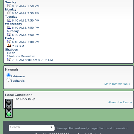
Sunday
8:00 AM & 7:50 PM
Monday
6:30 AM & 7:50 PM
Tuesday
6:40 AM & 7:50 PM
Wednesday
6:40 AM & 7:50 PM
Thursday
6:30 AM & 7:50 PM
Friday
6:40 AM & 7:00 PM
7:47 PM
Shabbos
Re'eh
Shabbos
Mevorchim
7:30 AM, 9:00 AM & 7:35 PM
Havarah
Ashkenazi
Sephardic
More Information »
Local Conditions
The Eruv is up
About the Eruv »
Search
Sitemap
Printer-friendly page
Technical Information