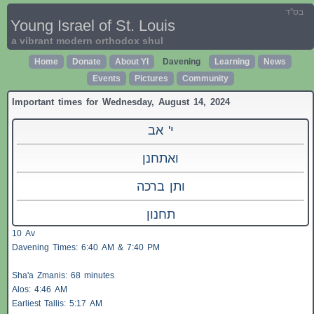
בס"ד
Young Israel of St. Louis
a vibrant modern orthodox shul
Home
Donate
About YI
Davening
Learning
News
Events
Pictures
Community
Important times for Wednesday, August 14, 2024
י' אב
ואתחנן
ותן ברכה
תחנון
10 Av
Davening Times: 6:40 AM & 7:40 PM
Sha'a
Zmanis
: 68 minutes
Alos
: 4:46 AM
Earliest
Tallis
: 5:17 AM