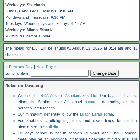
Weekdays:
Shacharis
Sundays and Legal Holidays: 8:00 AM
Mondays and Thursdays: 6:30 AM
Tuesdays, Wednesdays and Fridays: 6:40 AM
Weekdays: Mincha/Maariv
20 minutes before sunset
The molad for Elul will be Thursday, August 13, 2026 at 8:14 am and 18
chalokim
« Previous Day
|
Next Day »
Jump to date:
Notes on Davening
We use the
RCA Artscroll Ashekenazi siddur
. Our baalei tefilla use
either the Sephardic or Ashkenazi
havarah
, depending on their
personal preferences.
Our minhagim generally follow the
Luach Ezras Torah
.
For
Shabbos
candlelighting times and exact times for mincha,
please see the
bulletin
.
On days school is not in session (summer and Chol Hamoed)
there may be an additional
Shacharis
Shacharit minyan at 8 am;