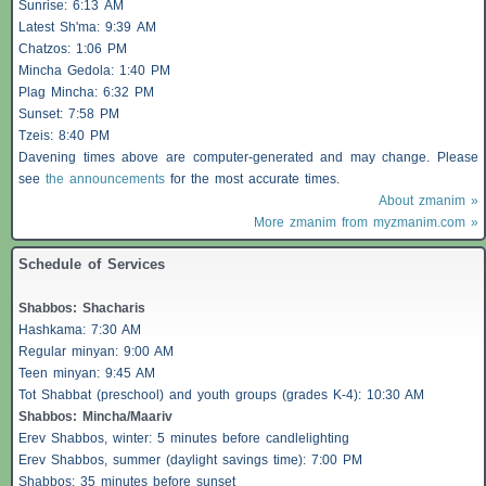
Sunrise: 6:13 AM
Latest Sh'ma: 9:39 AM
Chatzos
: 1:06 PM
Mincha Gedola: 1:40 PM
Plag Mincha: 6:32 PM
Sunset: 7:58 PM
Tzeis
: 8:40 PM
Davening times above are computer-generated and may change. Please
see
the announcements
for the most accurate times.
About zmanim »
More zmanim from myzmanim.com »
Schedule of Services
Shabbos
:
Shacharis
Hashkama: 7:30 AM
Regular minyan: 9:00 AM
Teen minyan: 9:45 AM
Tot Shabbat (preschool) and youth groups (grades K-4): 10:30 AM
Shabbos
: Mincha/Maariv
Erev
Shabbos
, winter: 5 minutes before candlelighting
Erev
Shabbos
, summer (daylight savings time): 7:00 PM
Shabbos
: 35 minutes before sunset