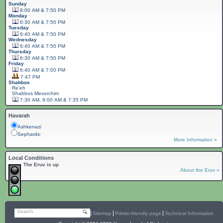
Sunday
8:00 AM & 7:50 PM
Monday
6:30 AM & 7:50 PM
Tuesday
6:40 AM & 7:50 PM
Wednesday
6:40 AM & 7:50 PM
Thursday
6:30 AM & 7:50 PM
Friday
6:40 AM & 7:00 PM
7:47 PM
Shabbos
Re'eh
Shabbos
Mevorchim
7:30 AM, 9:00 AM & 7:35 PM
Havarah
Ashkenazi
Sephardic
More Information »
Local Conditions
The Eruv is up
About the Eruv »
Search
Sitemap
Printer-friendly page
Technical Information