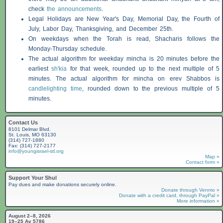
check
the announcements
.
Legal Holidays are New Year's Day, Memorial Day, the Fourth of
July, Labor Day, Thanksgiving, and December 25th.
On weekdays when the Torah is read,
Shacharis
follows the
Monday-Thursday schedule.
The actual algorithm for weekday mincha is 20 minutes before the
earliest
sh'kia
for that week, rounded up to the next multiple of 5
minutes. The actual algorithm for mincha on erev
Shabbos
is
candlelighting time
, rounded down to the previous multiple of 5
minutes.
Contact Us
8101 Delmar Blvd.
St. Louis, MO 63130
(314) 727-1880
Fax: (314) 727-2177
info@youngisrael-stl.org
Map »
Contact form »
Support Your Shul
Pay dues and make donations securely online.
Donate through Venmo »
Donate with a credit card, through PayPal »
More information »
August 2–8, 2026
19–25 Av 5786