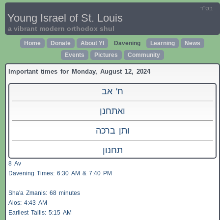
בס"ד
Young Israel of St. Louis
a vibrant modern orthodox shul
Home
Donate
About YI
Davening
Learning
News
Events
Pictures
Community
Important times for Monday, August 12, 2024
ח' אב
ואתחנן
ותן ברכה
תחנון
8 Av
Davening Times: 6:30 AM & 7:40 PM
Sha'a
Zmanis
: 68 minutes
Alos
: 4:43 AM
Earliest
Tallis
: 5:15 AM