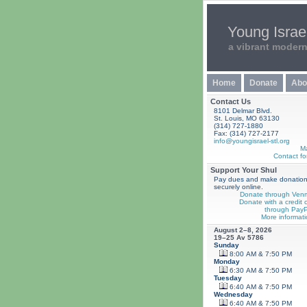
Young Israel
a vibrant moder
Home
Donate
Abo
Contact Us
8101 Delmar Blvd.
St. Louis, MO 63130
(314) 727-1880
Fax: (314) 727-2177
info@youngisrael-stl.org
M
Contact fo
Support Your Shul
Pay dues and make donatio
securely online.
Donate through Ven
Donate with a credit 
through PayP
More informati
August 2–8, 2026
19–25 Av 5786
Sunday
8:00 AM & 7:50 PM
Monday
6:30 AM & 7:50 PM
Tuesday
6:40 AM & 7:50 PM
Wednesday
6:40 AM & 7:50 PM