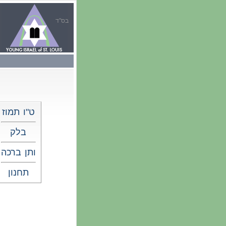
בס"ד
ט"ו תמוז
בלק
ותן ברכה
תחנון