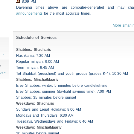
8:09 PM
Davening times above are computer-generated and may c
announcements
for the most accurate times.
More zmani
Schedule of Services
Shabbos
:
Shacharis
n »
Hashkama: 7:30 AM
Regular minyan: 9:00 AM
n
Teen minyan: 9:45 AM
uv »
Tot Shabbat (preschool) and youth groups (grades K-4): 10:30 AM
Shabbos
: Mincha/Maariv
Erev
Shabbos
, winter: 5 minutes before candlelighting
Erev
Shabbos
, summer (daylight savings time): 7:00 PM
Shabbos
: 35 minutes before sunset
Weekdays:
Shacharis
Sundays and Legal Holidays: 8:00 AM
Mondays and Thursdays: 6:30 AM
Tuesdays, Wednesdays and Fridays: 6:40 AM
Weekdays: Mincha/Maariv
20 minutes before sunset