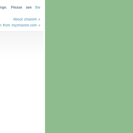
hange. Please see
the
About zmanim »
m from myzmanim.com »