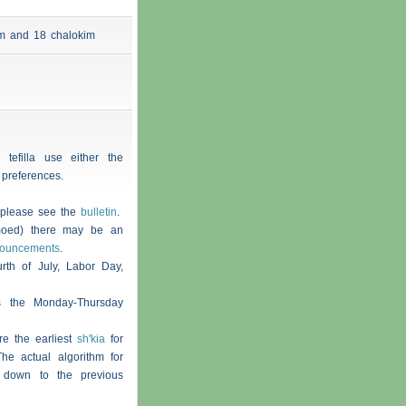
 am and 18
chalokim
 tefilla use either the
 preferences.
, please see the
bulletin
.
moed) there may be an
nouncements
.
th of July, Labor Day,
s the Monday-Thursday
re the earliest
sh'kia
for
he actual algorithm for
 down to the previous