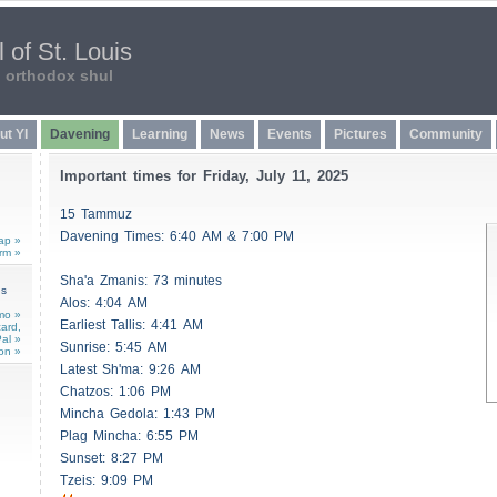
 of St. Louis
n orthodox shul
ut YI
Davening
Learning
News
Events
Pictures
Community
Important times for Friday, July 11, 2025
15 Tammuz
Davening Times: 6:40 AM & 7:00 PM
ap »
rm »
Sha'a
Zmanis
: 73 minutes
ns
Alos
: 4:04 AM
mo »
Earliest
Tallis
: 4:41 AM
card,
al »
Sunrise: 5:45 AM
on »
Latest Sh'ma: 9:26 AM
Chatzos
: 1:06 PM
Mincha Gedola: 1:43 PM
Plag Mincha: 6:55 PM
Sunset: 8:27 PM
Tzeis
: 9:09 PM