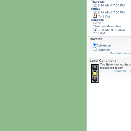
Thursday
6:30 AM & 7:50 PM
Friday
6:40 AM & 7:00 PM
7:47 PM
Shabbos
Re'eh
Shabbos
Mevorchim
7:30 AM, 9:00 AM &
7:35 PM
Havarah
Ashkenazi
Sephardic
More Informatio
Local Conditions
The Eruv has not bee
inspected today
About the Er