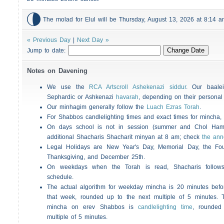

The molad for Elul will be Thursday, August 13, 2026 at 8:14
« Previous Day
|
Next Day »
Jump to date:
Notes on Davening
We use the
RCA Artscroll Ashekenazi siddur
. Our baalei
Sephardic or Ashkenazi
havarah
, depending on their personal
Our minhagim generally follow the
Luach Ezras Torah
.
For
Shabbos
candlelighting times and exact times for mincha
On days school is not in session (summer and Chol Ha
additional
Shacharis
Shacharit minyan at 8 am; check
the an
Legal Holidays are New Year's Day, Memorial Day, the Four
Thanksgiving, and December 25th.
On weekdays when the Torah is read,
Shacharis
follow
schedule.
The actual algorithm for weekday mincha is 20 minutes befo
that week, rounded up to the next multiple of 5 minutes. T
mincha on erev
Shabbos
is
candlelighting time
, rounded
multiple of 5 minutes.