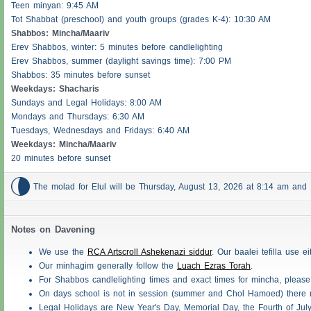
Teen minyan: 9:45 AM
Tot Shabbat (preschool) and youth groups (grades K-4): 10:30 AM
Shabbos
: Mincha/Maariv
Erev
Shabbos
, winter: 5 minutes before candlelighting
Erev
Shabbos
, summer (daylight savings time): 7:00 PM
Shabbos
: 35 minutes before sunset
Weekdays:
Shacharis
Sundays and Legal Holidays: 8:00 AM
Mondays and Thursdays: 6:30 AM
Tuesdays, Wednesdays and Fridays: 6:40 AM
Weekdays: Mincha/Maariv
20 minutes before sunset

The molad for Elul will be Thursday, August 13, 2026 at 8:14 am an
Notes on Davening
We use the
RCA Artscroll Ashekenazi siddur
. Our baalei tefilla use 
Our minhagim generally follow the
Luach Ezras Torah
.
For
Shabbos
candlelighting times and exact times for mincha, pleas
On days school is not in session (summer and Chol Hamoed) there
Legal Holidays are New Year's Day, Memorial Day, the Fourth of Jul