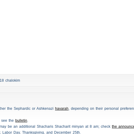
d 18
chalokim
either the Sephardic or Ashkenazi
havarah
, depending on their personal preferen
e see the
bulletin
.
 may be an additional
Shacharis
Shacharit minyan at 8 am; check
the announc
y, Labor Day, Thanksgiving, and December 25th.