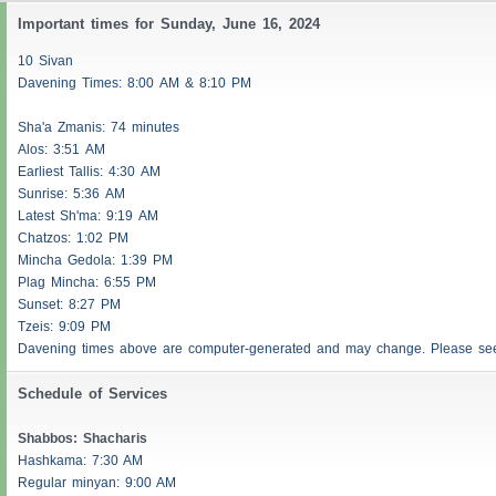
Important times for Sunday, June 16, 2024
10 Sivan
Davening Times: 8:00 AM & 8:10 PM
Sha'a
Zmanis
: 74 minutes
Alos
: 3:51 AM
Earliest
Tallis
: 4:30 AM
Sunrise: 5:36 AM
Latest Sh'ma: 9:19 AM
Chatzos
: 1:02 PM
Mincha Gedola: 1:39 PM
Plag Mincha: 6:55 PM
Sunset: 8:27 PM
Tzeis
: 9:09 PM
Davening times above are computer-generated and may change. Please s
Schedule of Services
Shabbos
:
Shacharis
Hashkama: 7:30 AM
Regular minyan: 9:00 AM