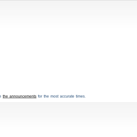
ee
the announcements
for the most accurate times.