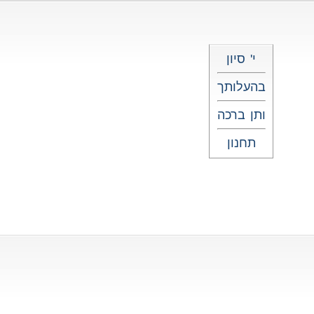
י' סיון
בהעלותך
ותן ברכה
תחנון