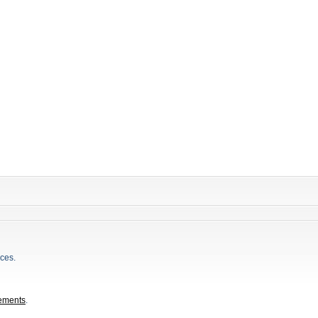
ces.
ements
.