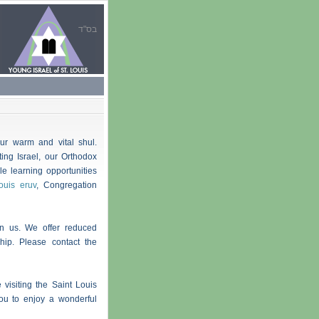
בס"ד
ur warm and vital shul.
ting Israel, our Orthodox
e learning opportunities
ouis eruv
, Congregation
in us. We offer reduced
ip. Please contact the
 visiting the Saint Louis
you to enjoy a wonderful