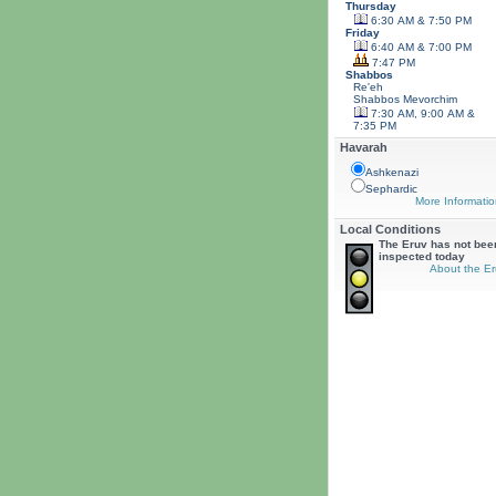
Thursday
6:30 AM & 7:50 PM
Friday
6:40 AM & 7:00 PM
7:47 PM
Shabbos
Re'eh
Shabbos
Mevorchim
7:30 AM, 9:00 AM &
7:35 PM
Havarah
Ashkenazi
Sephardic
More Informatio
Local Conditions
The Eruv has not bee
inspected today
About the Er