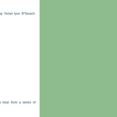
og Yemei Iyun B'Tanach.
o hear from a series of