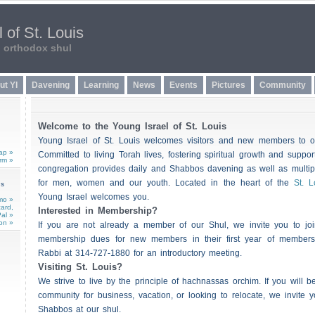
 of St. Louis
n orthodox shul
ut YI
Davening
Learning
News
Events
Pictures
Community
Welcome to the Young Israel of St. Louis
Young Israel of St. Louis welcomes visitors and new members to o
ap »
Committed to living Torah lives, fostering spiritual growth and suppor
rm »
congregation provides daily and
Shabbos
davening as well as multipl
for men, women and our youth. Located in the heart of the
St. L
ns
Young Israel welcomes you.
mo »
card,
Interested in Membership?
al »
on »
If you are not already a member of our Shul, we invite you to jo
membership dues for new members in their first year of membersh
Rabbi at 314-727-1880 for an introductory meeting.
Visiting St. Louis?
We strive to live by the principle of hachnassa
s
orchim. If you will be
community for business, vacation, or looking to relocate, we invite 
Shabbos
at our shul.