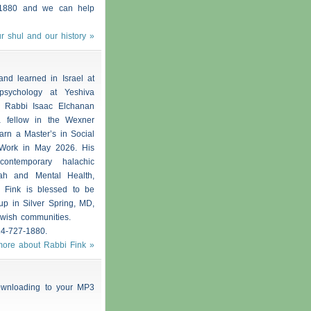
1880 and we can help
r shul and our history »
nd learned in Israel at
psychology at Yeshiva
e Rabbi Isaac Elchanan
 fellow in the Wexner
arn a Master’s in Social
 Work in May 2026. His
contemporary halachic
rah and Mental Health,
i Fink is blessed to be
p in Silver Spring, MD,
ewish communities.
14-727-1880.
more about Rabbi Fink »
 downloading to your MP3