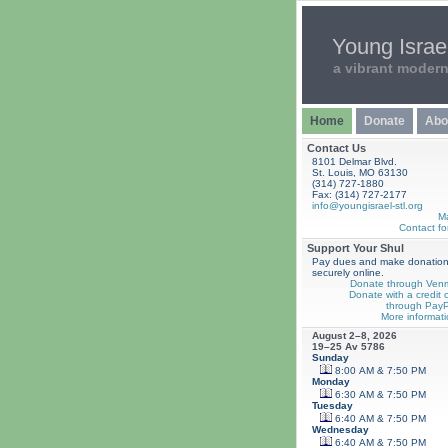
Young Israel
a vibrant moder
Home
Donate
Abo
Contact Us
8101 Delmar Blvd.
St. Louis, MO 63130
(314) 727-1880
Fax: (314) 727-2177
info@youngisrael-stl.org
M
Contact fo
Support Your Shul
Pay dues and make donatio
securely online.
Donate through Ven
Donate with a credit 
through PayP
More informati
August 2–8, 2026
19–25 Av 5786
Sunday
8:00 AM & 7:50 PM
Monday
6:30 AM & 7:50 PM
Tuesday
6:40 AM & 7:50 PM
Wednesday
6:40 AM & 7:50 PM