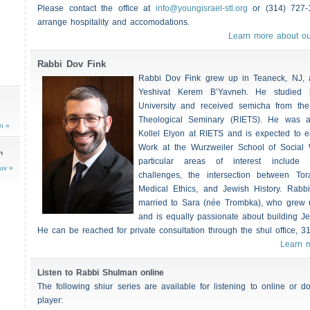
Please contact the office at
info@youngisrael-stl.org
or (314) 727-
arrange hospitality and accomodations.
Learn more about ou
Rabbi Dov Fink
Rabbi Dov Fink grew up in Teaneck, NJ, a
Yeshivat Kerem B’Yavneh. He studied 
University and received semicha from th
Theological Seminary (RIETS). He was a
n »
Kollel Elyon at RIETS and is expected to e
Work at the Wurzweiler School of Social
n
particular areas of interest include 
uv »
challenges, the intersection between To
Medical Ethics, and Jewish History. Rabb
married to Sara (née Trombka), who grew u
and is equally passionate about building J
He can be reached for private consultation through the shul office, 3
Learn 
Listen to Rabbi Shulman online
The following shiur series are available for listening to online or
player: