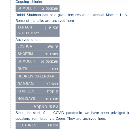
Ongoing shiurim:
שמואל ב
SHMUEL II
Rabbi Shulman has also given lectures at the annual Machon Herz
Some of his talks are archived here:
ימי עיון
TANACH
STUDY DAYS
Archived shiurim:
יהושע
JOSHUA
שופטים
SHOFTIM
שמואל א
SHMUEL I
רות
RUTH
HEBREW CALENDAR
רמב"ם
RAMBAM
קוהלת
KOHELES
יום טוב
HOLIDAYS
טעמי המקרא
Since the start of the COVID pandemic, we have been priviliged t
speakers from Israel via Zoom. They are archived here:
LECTURES FROM