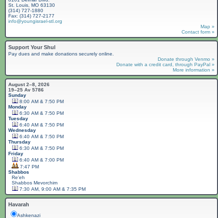
St. Louis, MO 63130
(314) 727-1880
Fax: (314) 727-2177
info@youngisrael-stl.org
Map »
Contact form »
Support Your Shul
Pay dues and make donations securely online.
Donate through Venmo »
Donate with a credit card, through PayPal »
More information »
August 2–8, 2026
19–25 Av 5786
Sunday
8:00 AM & 7:50 PM
Monday
6:30 AM & 7:50 PM
Tuesday
6:40 AM & 7:50 PM
Wednesday
6:40 AM & 7:50 PM
Thursday
6:30 AM & 7:50 PM
Friday
6:40 AM & 7:00 PM
7:47 PM
Shabbos
Re'eh
Shabbos
Mevorchim
7:30 AM, 9:00 AM & 7:35 PM
Havarah
Ashkenazi