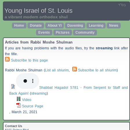
בס"ד
Young Israel of St. Louis
a vibrant modern orthodox shul
Home
Donate
About YI
Davening
Learning
News
Events
Pictures
Community
Articles from Rabbi Moshe Shulman
If you are having problems with the audio files, try the
streaming
link after
the title.
Subscribe to this page
Rabbi Moshe Shulman (
List all shiurim
,
Subscribe to all shiurim
)
Shabbat Hagadol 5781 - From Serpent to Staff and
Back Again!
(
streaming
)
Video
Source Page
,
March 21, 2021
Contact Us
8101 Delmar Blvd.