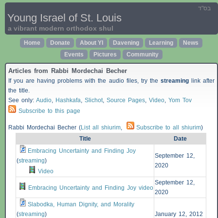
בס"ד
Young Israel of St. Louis
a vibrant modern orthodox shul
Home
Donate
About YI
Davening
Learning
News
Events
Pictures
Community
Articles from Rabbi Mordechai Becher
If you are having problems with the audio files, try the
streaming
link after
the title.
See only:
Audio
,
Hashkafa
,
Slichot
,
Source Pages
,
Video
,
Yom Tov
Subscribe to this page
Rabbi Mordechai Becher (
List all shiurim
,
Subscribe to all shiurim
)
Title
Date
Embracing Uncertainty and Finding Joy
September 12,
(
streaming
)
2020
Video
September 12,
Embracing Uncertainty and Finding Joy video
2020
Slabodka, Human Dignity, and Morality
(
streaming
)
January 12, 2012