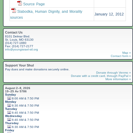
Source Page
Slabodka, Human Dignity, and Morality
January 12, 2012
sources
Contact Us
8101 Delmar Blvd.
St. Louis, MO 63130
(314) 727-1880
Fax: (314) 727-2177
info@youngisrael-stl.org
Map »
Contact form »
Support Your Shul
Pay dues and make donations securely online.
Donate through Venmo »
Donate with a credit card, through PayPal »
More information »
August 2–8, 2026
19–25 Av 5786
Sunday
8:00 AM & 7:50 PM
Monday
6:30 AM & 7:50 PM
Tuesday
6:40 AM & 7:50 PM
Wednesday
6:40 AM & 7:50 PM
Thursday
6:30 AM & 7:50 PM
Friday